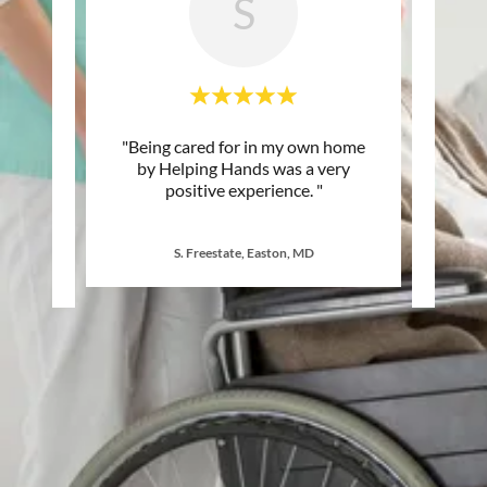
S
ay, we
"Being cared for in my own home
"I hav
or Mom,
by Helping Hands was a very
differ
50 ye
..."
positive experience. "
my mo
S. Freestate, Easton, MD