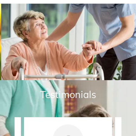
Testimonials