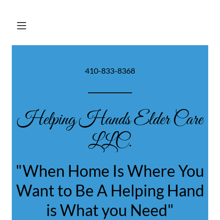
410-833-8368
Helping Hands Elder Care
LLC.
"When Home Is Where You
Want to Be A Helping Hand
is What you Need"