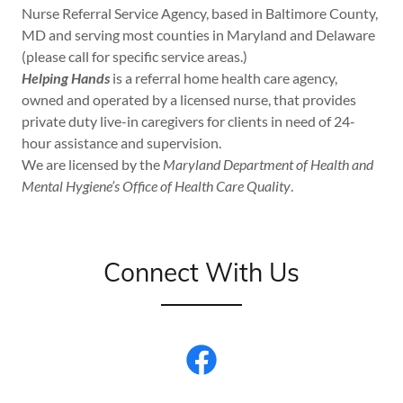
Nurse Referral Service Agency, based in Baltimore County,
MD and serving most counties in Maryland and Delaware
(please call for specific service areas.)
Helping Hands
is a referral home health care agency,
owned and operated by a licensed nurse, that provides
private duty live-in caregivers for clients in need of 24-
hour assistance and supervision.
We are licensed by the
Maryland Department of Health and
Mental Hygiene’s Office of Health Care Quality
.
Connect With Us