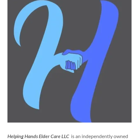
Helping Hands Elder Care LLC
is an independently owned