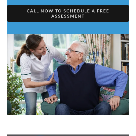
CALL NOW TO SCHEDULE A FREE
ASSESSMENT